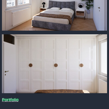
Portfolio