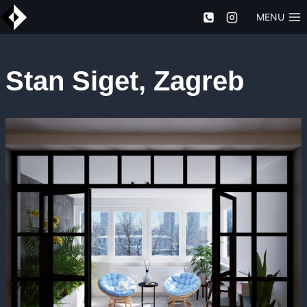
Skip
MENU
to
content
Stan Siget, Zagreb